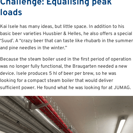
Challenge: Equalising peak
loads
Kai Isele has many ideas, but little space. In addition to his
basic beer varieties Huusbier & Helles, he also offers a special
‘Suud’. A “crazy beer that can taste like rhubarb in the summer
and pine needles in the winter.”
Because the steam boiler used in the first period of operation
was no longer fully functional, the Braugarten needed a new
device. Isele produces 5 hl of beer per brew, so he was
looking for a compact steam boiler that would deliver
sufficient power. He found what he was looking for at JUMAG.