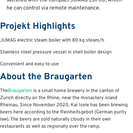
satisfied with the compact JUMAG EDI 60, which
he can control via remote maintenance.
Projekt Highlights
JUMAG electric steam boiler with 80 kg steam/h
Stainless steel pressure vessel in shell boiler design
Convenient and easy to use
About the Braugarten
The
Braugarten
is a small home brewery in the canton of
Zurich directly on the Rhine, near the monastery island
Rheinau. Since November 2020, Kai Isele has been brewing
beers here according to the Reinheitsgebot (German purity
law). The beers are sold naturally cloudy in their own
restaurants as well as regionally over the ramp.