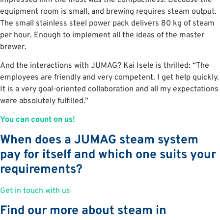
equipment room is small, and brewing requires steam output.
The small stainless steel power pack delivers 80 kg of steam
per hour. Enough to implement all the ideas of the master
brewer.
And the interactions with JUMAG? Kai Isele is thrilled: “The
employees are friendly and very competent. I get help quickly.
It is a very goal-oriented collaboration and all my expectations
were absolutely fulfilled.”
You can count on us!
When does a JUMAG steam system
pay for itself and which one suits your
requirements?
Get in touch with us
Find our more about steam in