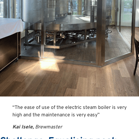
“The ease of use of the electric steam boiler is very
high and the maintenance is very easy”
Kai Isele,
Brewmaster