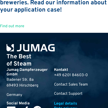
breweries. Read our information about
your application case!
Find out more
The Best
of Steam
Jumag Dampferzeuger
Kontakt
GmbH
+49 6201 84603-0
Badener Str. 8a
Contact Sales Team
69493 Hirschberg
Contact Support
Germany
Social Media
Legal details