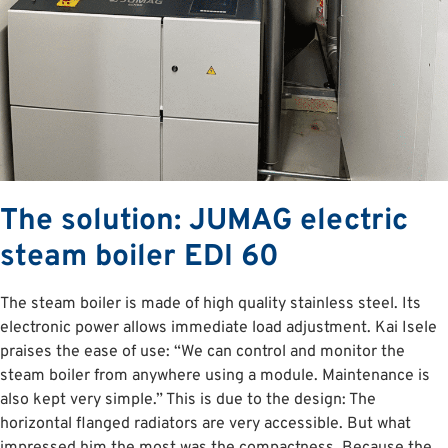
The solution: JUMAG electric
steam boiler EDI 60
The steam boiler is made of high quality stainless steel. Its
electronic power allows immediate load adjustment. Kai Isele
praises the ease of use: “We can control and monitor the
steam boiler from anywhere using a module. Maintenance is
also kept very simple.” This is due to the design: The
horizontal flanged radiators are very accessible. But what
impressed him the most was the compactness. Because the