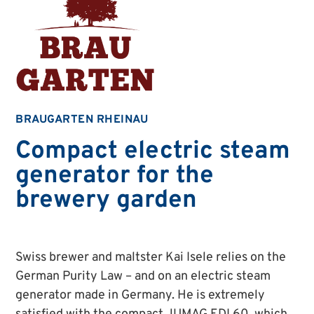
BRAUGARTEN RHEINAU
Compact electric steam
generator for the
brewery garden
Swiss brewer and maltster Kai Isele relies on the
German Purity Law – and on an electric steam
generator made in Germany. He is extremely