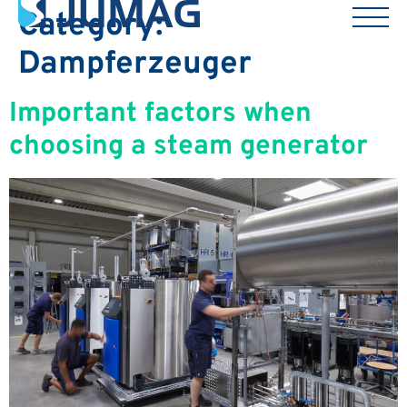
Category:
Dampferzeuger
Important factors when
choosing a steam generator