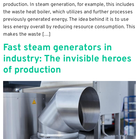
production. In steam generation, for example, this includes
the waste heat boiler, which utilizes and further processes
previously generated energy. The idea behind it is to use
less energy overall by reducing resource consumption. This
makes the waste […]
Fast steam generators in
industry: The invisible heroes
of production