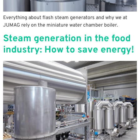
Everything about flash steam generators and why we at
JUMAG rely on the miniature water chamber boiler.
Steam generation in the food
industry: How to save energy!