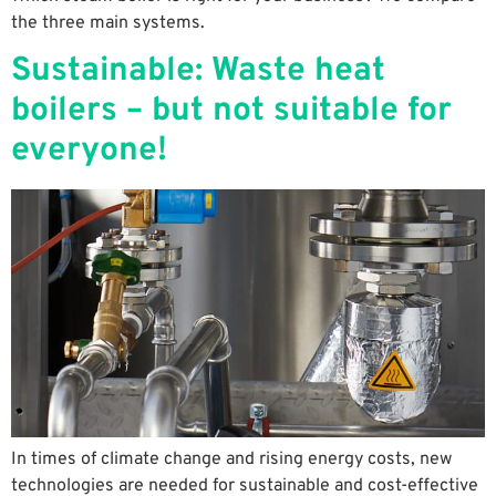
the three main systems.
Sustainable: Waste heat
boilers – but not suitable for
everyone!
In times of climate change and rising energy costs, new
technologies are needed for sustainable and cost-effective