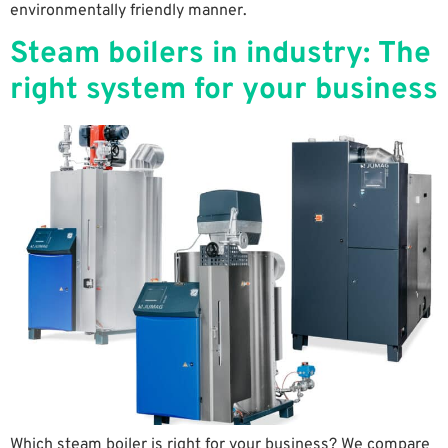
environmentally friendly manner.
Steam boilers in industry: The
right system for your business
Which steam boiler is right for your business? We compare