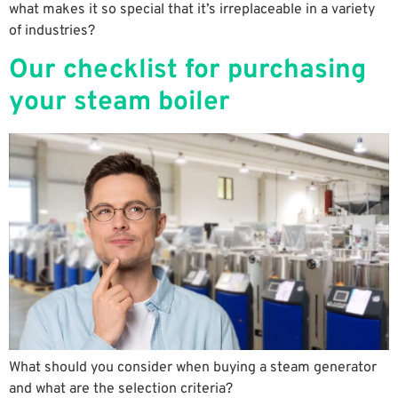
what makes it so special that it’s irreplaceable in a variety
of industries?
Our checklist for purchasing
your steam boiler
What should you consider when buying a steam generator
and what are the selection criteria?