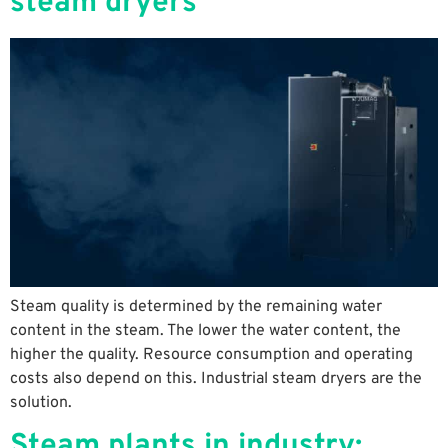
steam dryers
Steam quality is determined by the remaining water
content in the steam. The lower the water content, the
higher the quality. Resource consumption and operating
costs also depend on this. Industrial steam dryers are the
solution.
Steam plants in industry: