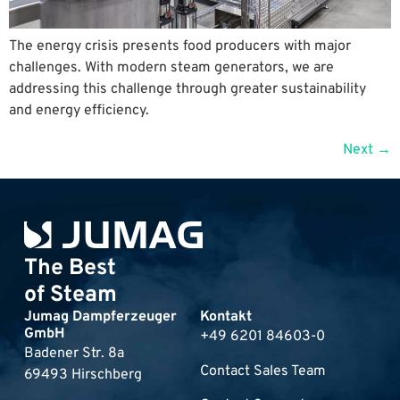
The energy crisis presents food producers with major
challenges. With modern steam generators, we are
addressing this challenge through greater sustainability
and energy efficiency.
Next
→
The Best
of Steam
Jumag Dampferzeuger
Kontakt
GmbH
+49 6201 84603-0
Badener Str. 8a
Contact Sales Team
69493 Hirschberg