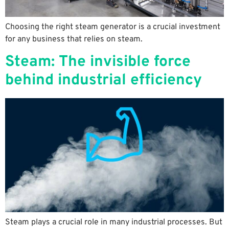
Choosing the right steam generator is a crucial investment
for any business that relies on steam.
Steam: The invisible force
behind industrial efficiency
Steam plays a crucial role in many industrial processes. But