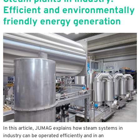
Efficient and environmentally
friendly energy generation
In this article, JUMAG explains how steam systems in
industry can be operated efficiently and in an