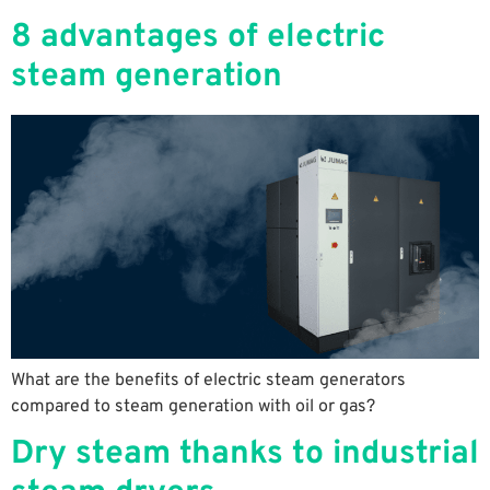
8 advantages of electric
steam generation
What are the benefits of electric steam generators
compared to steam generation with oil or gas?
Dry steam thanks to industrial