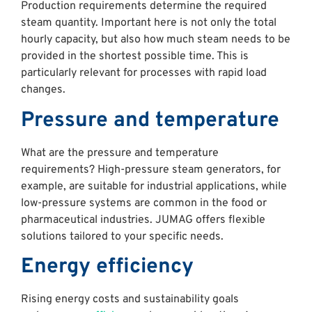
Production requirements determine the required
steam quantity. Important here is not only the total
hourly capacity, but also how much steam needs to be
provided in the shortest possible time. This is
particularly relevant for processes with rapid load
changes.
Pressure and temperature
What are the pressure and temperature
requirements? High-pressure steam generators, for
example, are suitable for industrial applications, while
low-pressure systems are common in the food or
pharmaceutical industries. JUMAG offers flexible
solutions tailored to your specific needs.
Energy efficiency
Rising energy costs and sustainability goals