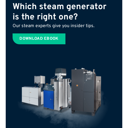
Which steam generator
is the right one?
Our steam experts give you insider tips.
DOWNLOAD EBOOK