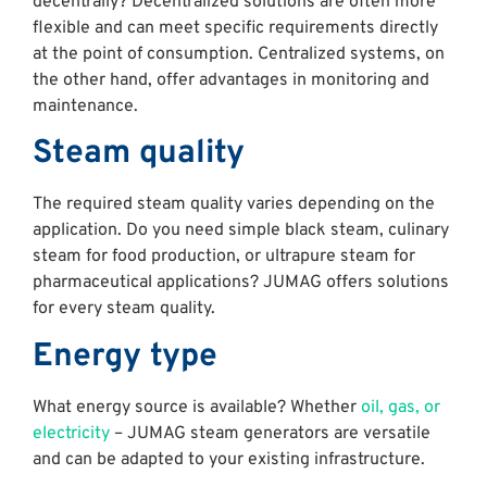
decentrally? Decentralized solutions are often more
flexible and can meet specific requirements directly
at the point of consumption. Centralized systems, on
the other hand, offer advantages in monitoring and
maintenance.
Steam quality
The required steam quality varies depending on the
application. Do you need simple black steam, culinary
steam for food production, or ultrapure steam for
pharmaceutical applications? JUMAG offers solutions
for every steam quality.
Energy type
What energy source is available? Whether
oil, gas, or
electricity
– JUMAG steam generators are versatile
and can be adapted to your existing infrastructure.