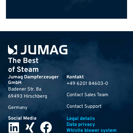
The Best
of Steam
Jumag Dampferzeuger
Kontakt
GmbH
+49 6201 84603-0
Badener Str. 8a
Contact Sales Team
69493 Hirschberg
Contact Support
Germany
Social Media
Legal details
Data privacy
Whistle blower system