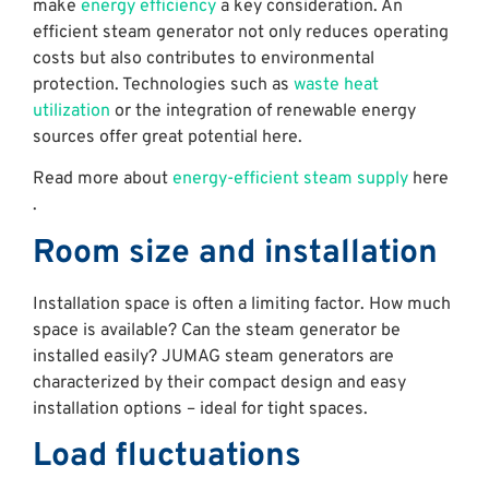
make
energy efficiency
a key consideration. An
efficient steam generator not only reduces operating
costs but also contributes to environmental
protection. Technologies such as
waste heat
utilization
or the integration of renewable energy
sources offer great potential here.
Read more about
energy-efficient steam supply
here
.
Room size and installation
Installation space is often a limiting factor. How much
space is available? Can the steam generator be
installed easily? JUMAG steam generators are
characterized by their compact design and easy
installation options – ideal for tight spaces.
Load fluctuations