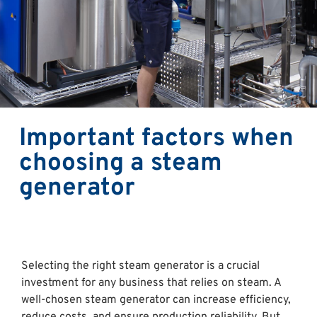
Important factors when
choosing a steam
generator
Selecting the right steam generator is a crucial
investment for any business that relies on steam. A
well-chosen steam generator can increase efficiency,