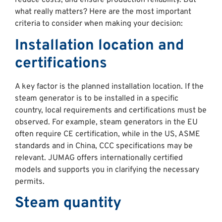
reduce costs, and ensure production reliability. But
what really matters? Here are the most important
criteria to consider when making your decision:
Installation location and
certifications
A key factor is the planned installation location. If the
steam generator is to be installed in a specific
country, local requirements and certifications must be
observed. For example, steam generators in the EU
often require CE certification, while in the US, ASME
standards and in China, CCC specifications may be
relevant. JUMAG offers internationally certified
models and supports you in clarifying the necessary
permits.
Steam quantity