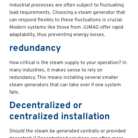
Industrial processes are often subject to fluctuating
load requirements. Choosing a steam generator that
can respond flexibly to these fluctuations is crucial.
Modern systems like those from JUMAG offer rapid
adaptability, thus preventing energy losses.
redundancy
How critical is the steam supply to your operation? In
many industries, it makes sense to rely on
redundancy. This means installing several smaller
steam generators that can take over if one system
fails.
Decentralized or
centralized installation
Should the steam be generated centrally or provided