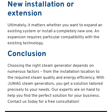
New installation or
extension
Ultimately, it matters whether you want to expand an
existing system or install a completely new one. An
expansion requires particular compatibility with the
existing technology.
Conclusion
Choosing the right steam generator depends on
numerous factors – from the installation location to
the required steam quality and energy efficiency. With
JUMAG steam generators, you get a solution tailored
precisely to your needs. Our experts are on hand to
help you find the perfect solution for your business.
Contact us today for a free consultation!