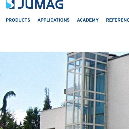
PRODUCTS
APPLICATIONS
ACADEMY
REFEREN