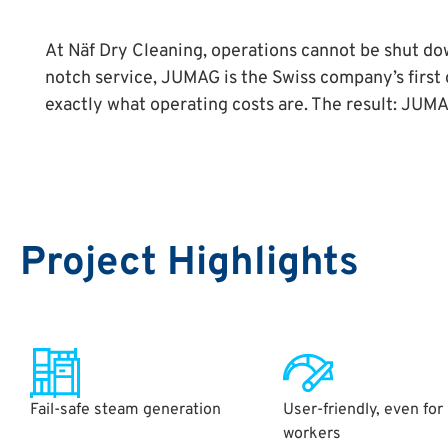
At Näf Dry Cleaning, operations cannot be shut down
notch service, JUMAG is the Swiss company’s firs
exactly what operating costs are. The result: JU
Project Highlights
Fail-safe steam generation
User-friendly, even for
workers