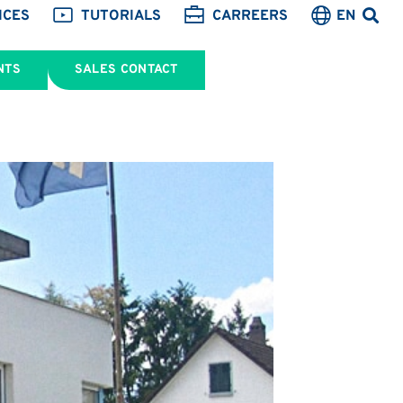
ICES
TUTORIALS
CARREERS
EN
NTS
SALES CONTACT