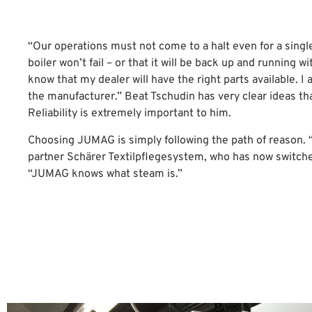
“Our operations must not come to a halt even for a singl
boiler won’t fail – or that it will be back up and running w
know that my dealer will have the right parts available. I
the manufacturer.” Beat Tschudin has very clear ideas th
Reliability is extremely important to him.
Choosing JUMAG is simply following the path of reason. “
partner Schärer Textilpflegesystem, who has now switch
“JUMAG knows what steam is.”