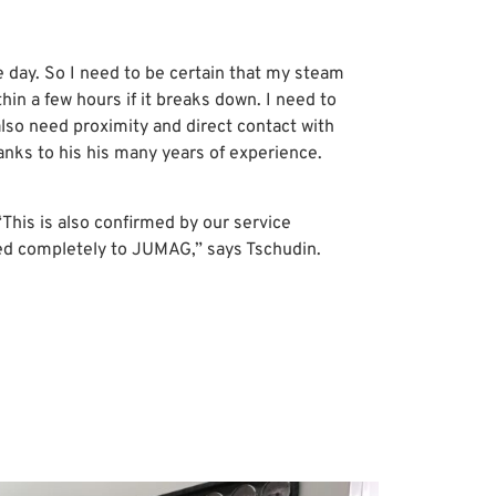
e day. So I need to be certain that my steam
ithin a few hours if it breaks down. I need to
 also need proximity and direct contact with
anks to his his many years of experience.
This is also confirmed by our service
ed completely to JUMAG,” says Tschudin.