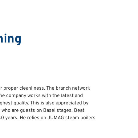
ning
or proper cleanliness. The branch network
The company works with the latest and
hest quality. This is also appreciated by
s who are guests on Basel stages. Beat
 30 years. He relies on JUMAG steam boilers