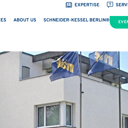
EXPERTISE
SERV
CES
ABOUT US
SCHNEIDER-KESSEL BERLIN®
EVE