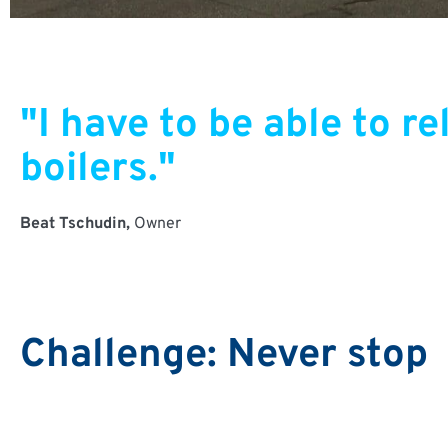
"I have to be able to 
boilers."
Beat Tschudin,
Owner
Challenge: Never stop