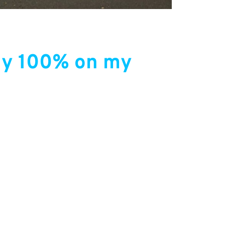
rely 100% on my