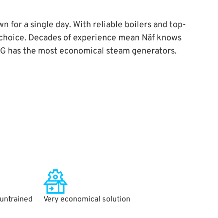
 for a single day. With reliable boilers and top-
t choice. Decades of experience mean Näf knows
MAG has the most economical steam generators.
 untrained
Very economical solution