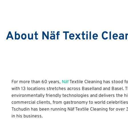
About Näf Textile Clea
For more than 60 years,
Näf
Textile Cleaning has stood f
with 13 locations stretches across Baselland and Basel. 
environmentally friendly technologies and delivers the hig
commercial clients, from gastronomy to world celebritie
Tschudin has been running Näf Textile Cleaning for over
in his business.