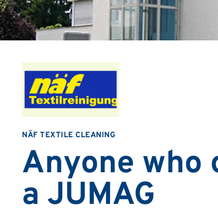
NÄF TEXTILE CLEANING
Anyone who 
a JUMAG