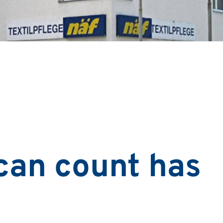
can count has