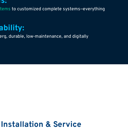
s:
stems
to customized complete systems—everything
bility:
g, durable, low-maintenance, and digitally
 Installation & Service