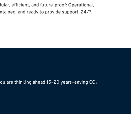
ular, efficient, and future-proof: Operational,
ntained, and ready to provide support—24/7.
 you are thinking ahead 15–20 years—saving CO₂