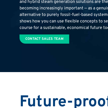
and hybrid steam generation solutions are th
becoming increasingly important — as a genui
alternative to purely fossil-fuel-based syste
shows how you can use flexible concepts to se
course for a sustainable, economical future to
CONTACT SALES TEAM
Future-proo