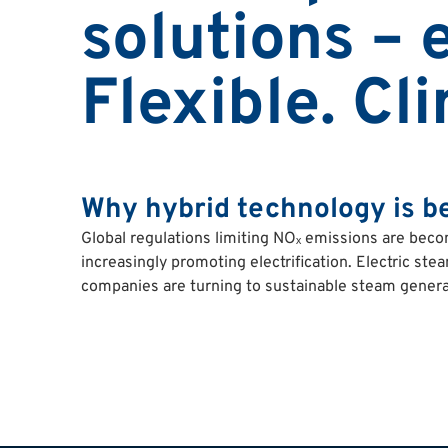
solutions – e
Flexible. Cl
Why hybrid technology is b
Global regulations limiting NOₓ emissions are beco
increasingly promoting electrification. Electric ste
companies are turning to sustainable steam genera