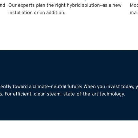
and
Our experts plan the right hybrid solution—as a new
Mod
installation or an addition.
mai
ently toward a climate-neutral future: When you invest today,
. For efficient, clean steam—state-of-the-art technology.