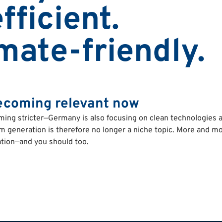
fficient.
imate-friendly.
ecoming relevant now
ming stricter—Germany is also focusing on clean technologies 
am generation is therefore no longer a niche topic. More and mo
tion—and you should too.