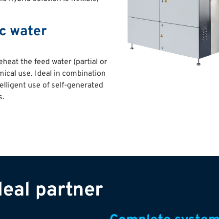
ic water
heat the feed water (partial or
ical use. Ideal in combination
telligent use of self-generated
s.
eal partner