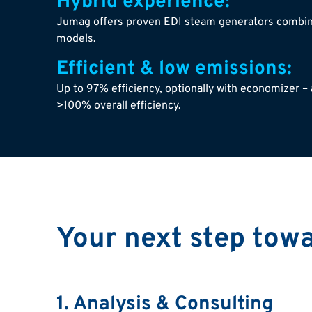
Hybrid experience:
Jumag offers proven EDI steam generators combin
models.
Efficient & low emissions:
Up to 97% efficiency, optionally with economizer – 
>100% overall efficiency.
Your next step tow
1. Analysis & Consulting