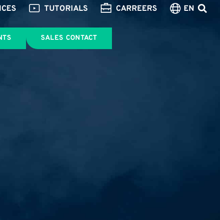
ICES
TUTORIALS
CARREERS
EN
NTS
SALES CONTACT