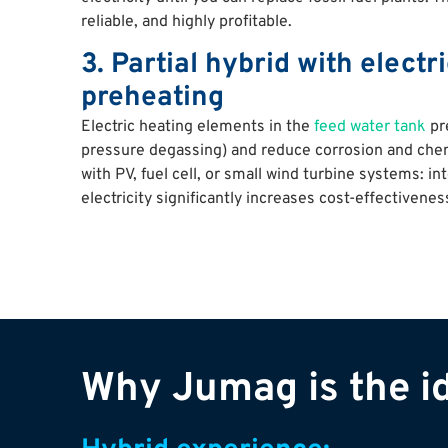
reliable, and highly profitable.
3. Partial hybrid with electr
preheating
Electric heating elements in the
feed water tank
pre
pressure degassing) and reduce corrosion and chem
with PV, fuel cell, or small wind turbine systems: in
electricity significantly increases cost-effectivenes
Why Jumag is the id