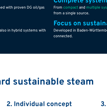
Complete system
ed with proven DG oil/gas
From
compact
and
multiple sy
from a single source.
Focus on sustaina
also in hybrid systems with
Developed in Baden-Württember
connected.
ard sustainable steam
2. Individual concept
3.