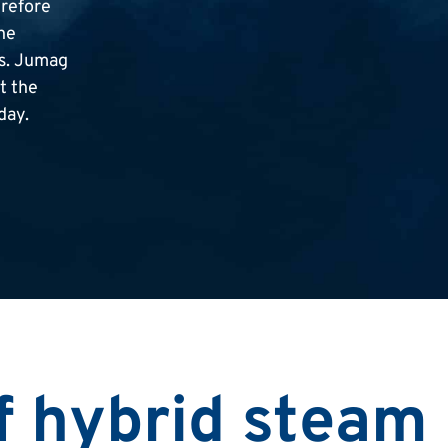
erefore
ne
ms. Jumag
t the
day.
f hybrid steam