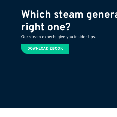
Which steam genera
right one?
Our steam experts give you insider tips.
DOWNLOAD EBOOK