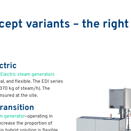
ept variants – the right 
ctric
?
Electric steam generators
, and flexible. The EDI series
,370 kg of steam/h). The
sured at the site.
ransition
m generator
—operating in
 increase the proportion of
is hybrid solution is flexible,