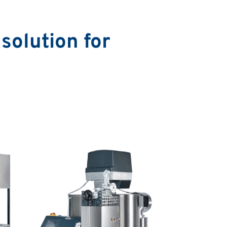
solution for