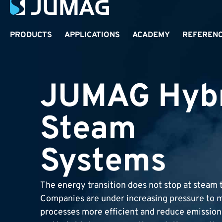
PRODUCTS
APPLICATIONS
ACADEMY
REFEREN
JUMAG Hyb
Steam
Systems
The energy transition does not stop at steam 
Companies are under increasing pressure to m
processes more efficient and reduce emissions