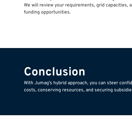
We will review your requirements, grid capacities, 
funding opportunities.
Conclusion
With Jumag’s hybrid approach, you can steer confid
costs, conserving resources, and securing subsidies