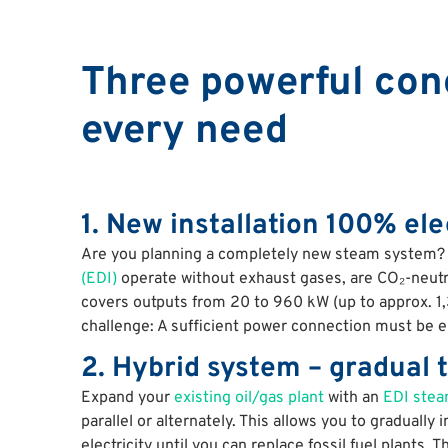
Three powerful conc
every need
1. New installation 100% ele
Are you planning a completely new steam system
(EDI)
operate without exhaust gases, are CO₂-neutral
covers outputs from 20 to 960 kW (up to approx. 1
challenge: A sufficient power connection must be en
2. Hybrid system – gradual t
Expand your
existing oil/gas plant
with an
EDI stea
parallel or alternately. This allows you to gradually
electricity until you can replace fossil fuel plants. Th