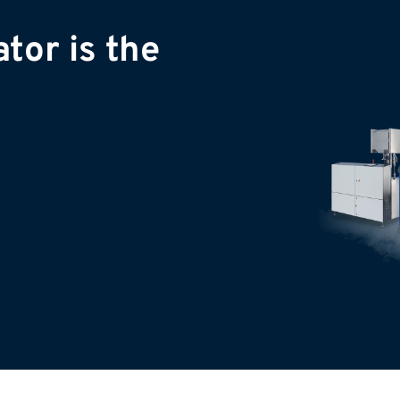
tor is the