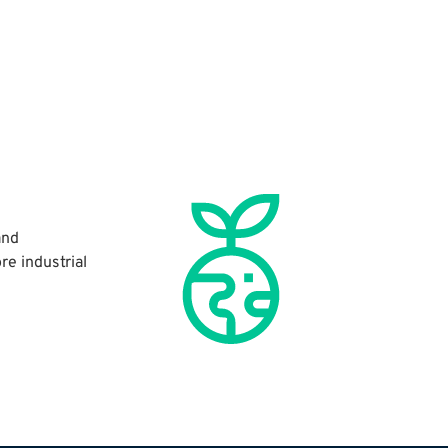
and
re industrial