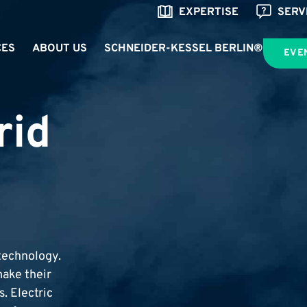
EXPERTISE
SERV
CES
ABOUT US
SCHNEIDER-KESSEL BERLIN®
EVE
rid
technology.
ake their
. Electric