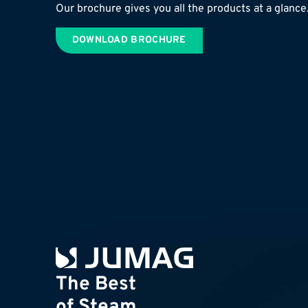
Our brochure gives you all the products at a glance
DOWNLOAD BROCHURE
The Best
of Steam