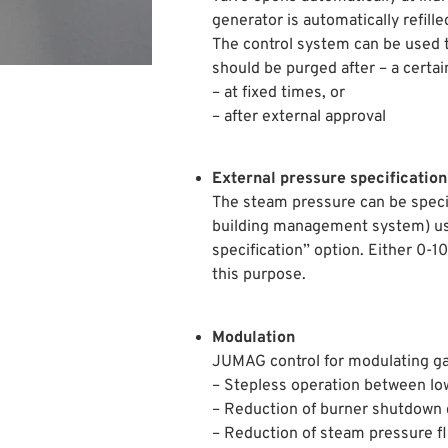
generator is automatically refille
The control system can be used 
should be purged after – a certa
– at fixed times, or
– after external approval
External pressure specification
The steam pressure can be specifi
building management system) us
specification” option. Either 0-
this purpose.
Modulation
JUMAG control for modulating ga
– Stepless operation between lo
– Reduction of burner shutdown 
– Reduction of steam pressure f