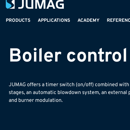
PRODUCTS
APPLICATIONS
ACADEMY
REFEREN
Boiler control
JUMAG offers a timer switch (on/off) combined with 
stages, an automatic blowdown system, an external p
and burner modulation.