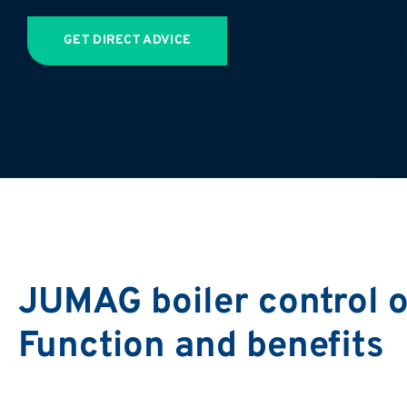
GET DIRECT ADVICE
JUMAG boiler control o
Function and benefits