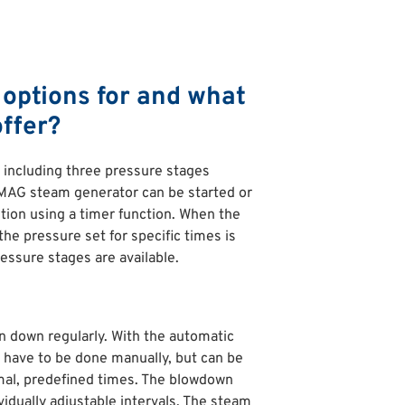
options for and what
ffer?
including three pressure stages
UMAG steam generator can be started or
tion using a timer function. When the
he pressure set for specific times is
essure stages are available.
 down regularly. With the automatic
 have to be done manually, but can be
imal, predefined times. The blowdown
vidually adjustable intervals. The steam