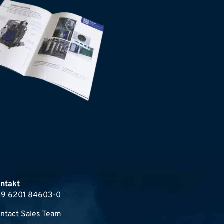
ntakt
9 6201 84603-0
ntact Sales Team