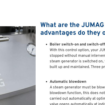
What are the JUMAG 
advantages do they o
Boiler switch-on and switch-off
With this control option, your J
stopped without manual interven
steam generator is switched on, t
built up and maintained. Three pr
Automatic blowdown
A steam generator must be blown
blowdown function, this does not
carried out automatically at opt
valve opens automatically at indi