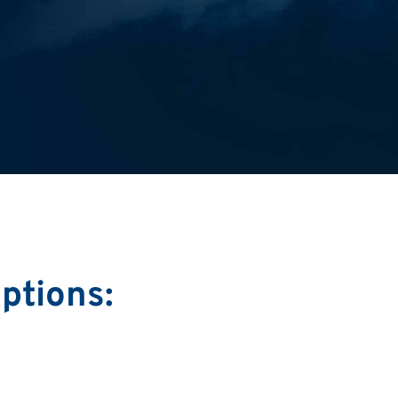
ptions: