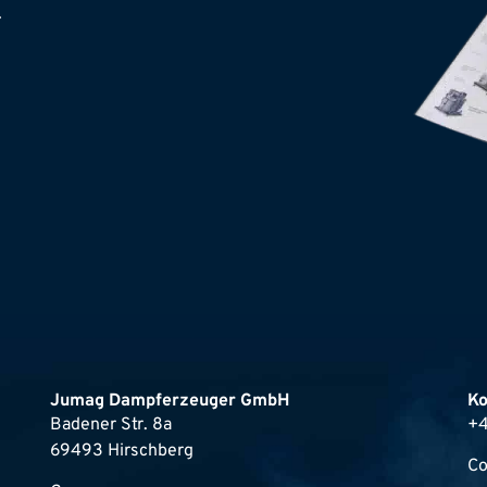
.
Jumag Dampferzeuger GmbH
Ko
Badener Str. 8a
+4
69493 Hirschberg
Co