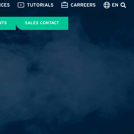
ICES
TUTORIALS
CARREERS
EN
NTS
SALES CONTACT