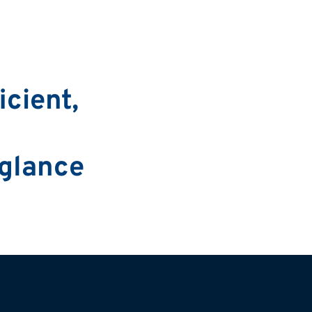
cient,
 glance