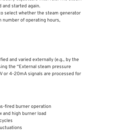
d and started again.
to select whether the steam generator
in number of operating hours,
ed and varied externally (e.g., by the
ing the “External steam pressure
10V or 4-20mA signals are processed for
s-fired burner operation
w and high burner load
cycles
luctuations