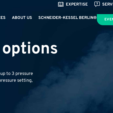
EXPERTISE
SERV
CES
ABOUT US
SCHNEIDER-KESSEL BERLIN®
EVE
 options
up to 3 pressure
ressure setting,