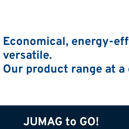
Economical, energy-effi
versatile.
Our product range at a
JUMAG to GO!