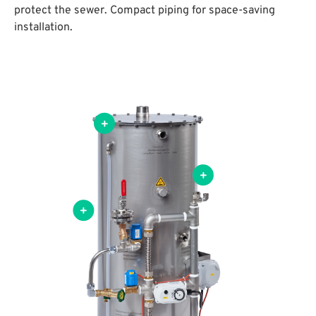
protect the sewer. Compact piping for space-saving
installation.
el made from stainless steel