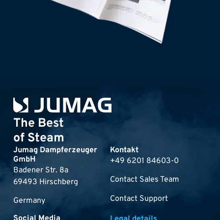
The Best
of Steam
Jumag Dampferzeuger
Kontakt
GmbH
+49 6201 84603-0
Badener Str. 8a
Contact Sales Team
69493 Hirschberg
Contact Support
Germany
Social Media
Legal details