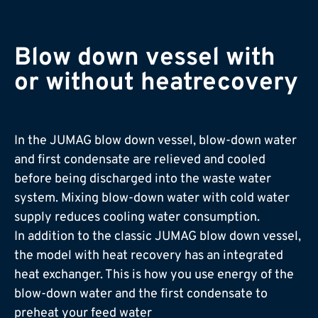
Blow down vessel­ with
or without heat­recovery
In the JUMAG blow down vessel, blow-down water
and first condensate are relieved and cooled
before being discharged into the waste water
system. Mixing blow-down water with cold water
supply reduces cooling water consumption.
In addition to the classic JUMAG blow down vessel,
the model with heat recovery has an integrated
heat exchanger. This is how you use energy of the
blow-down water and the first condensate to
preheat your feed water