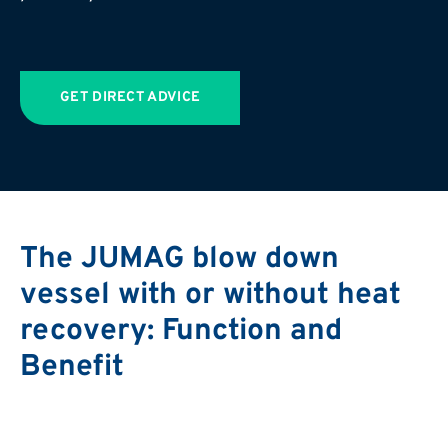
GET DIRECT ADVICE
The JUMAG blow down
vessel with or without heat
recovery: Function and
Benefit