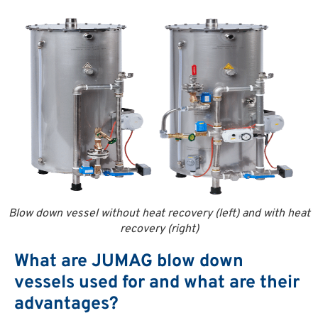
Blow down vessel without heat recovery (left) and with heat
recovery (right)
What are JUMAG blow down
vessels used for and what are their
advantages?