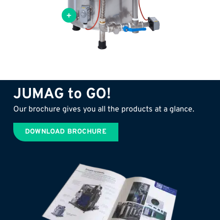
xchanger for optimal use of
JUMAG to GO!
Our brochure gives you all the products at a glance.
DOWNLOAD BROCHURE