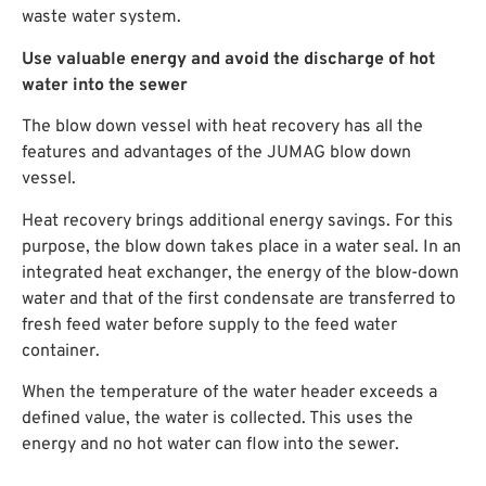
waste water system.
Use valuable energy and avoid the discharge of hot
water into the sewer
The blow down vessel with heat recovery has all the
features and advantages of the JUMAG blow down
vessel.
Heat recovery brings additional energy savings. For this
purpose, the blow down takes place in a water seal. In an
integrated heat exchanger, the energy of the blow-down
water and that of the first condensate are transferred to
fresh feed water before supply to the feed water
container.
When the temperature of the water header exceeds a
defined value, the water is collected. This uses the
energy and no hot water can flow into the sewer.