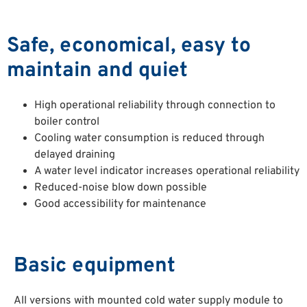
Safe, economical, easy to
maintain and quiet
High operational reliability through connection to
boiler control
Cooling water consumption is reduced through
delayed draining
A water level indicator increases operational reliability
Reduced-noise blow down possible
Good accessibility for maintenance
Basic equipment
All versions with mounted cold water supply module to