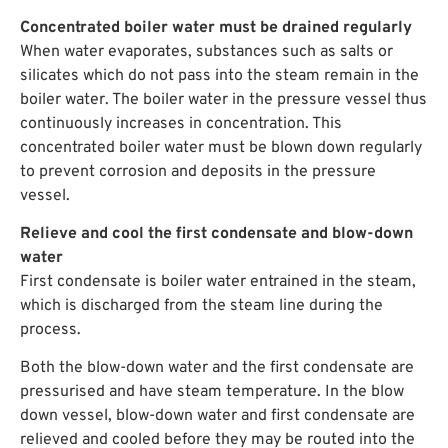
Concentrated boiler water must be drained regularly
When water evaporates, substances such as salts or
silicates which do not pass into the steam remain in the
boiler water. The boiler water in the pressure vessel thus
continuously increases in concentration. This
concentrated boiler water must be blown down regularly
to prevent corrosion and deposits in the pressure
vessel.
Relieve and cool the first condensate and blow-down
water
First condensate is boiler water entrained in the steam,
which is discharged from the steam line during the
process.
Both the blow-down water and the first condensate are
pressurised and have steam temperature. In the blow
down vessel, blow-down water and first condensate are
relieved and cooled before they may be routed into the