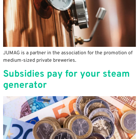
JUMAG is a partner in the association for the promotion of
medium-sized private breweries.
Subsidies pay for your steam
generator