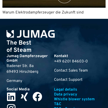
Warum Elektrodampferzeuger die Zukunft sind
The Best
of Steam
Jumag Dampferzeuger
Kontakt
GmbH
+49 6201 84603-0
Badener Str. 8a
Contact Sales Team
69493 Hirschberg
Contact Support
Germany
Social Media
Legal details
Data privacy
Whistle blower system
T&C