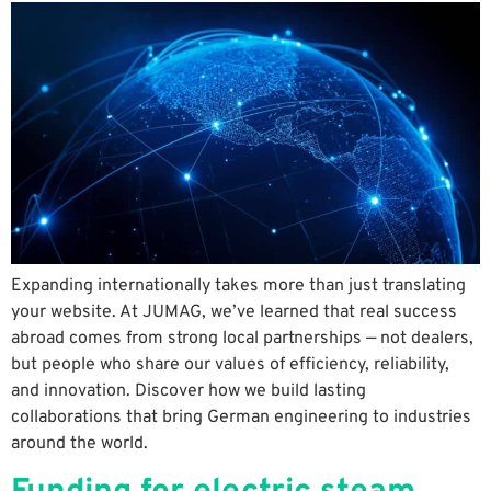
Expanding internationally takes more than just translating
your website. At JUMAG, we’ve learned that real success
abroad comes from strong local partnerships — not dealers,
but people who share our values of efficiency, reliability,
and innovation. Discover how we build lasting
collaborations that bring German engineering to industries
around the world.