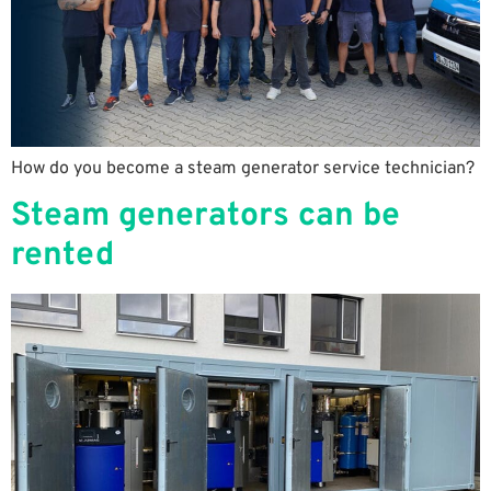
How do you become a steam generator service technician?
Steam generators can be
rented