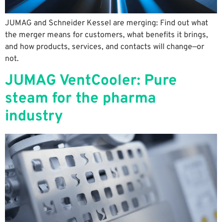
JUMAG and Schneider Kessel are merging: Find out what
the merger means for customers, what benefits it brings,
and how products, services, and contacts will change—or
not.
JUMAG VentCooler: Pure
steam for the pharma
industry