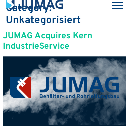
Category:
Unkategorisiert
JUMAG Acquires Kern
IndustrieService