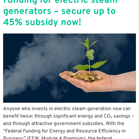
Funding for electric steam
generators – secure up to
45% subsidy now!
Anyone who invests in electric steam generation now can
benefit twice: through significant energy and CO₂ savings –
and through attractive government subsidies. With the
“Federal Funding for Energy and Resource Efficiency in
Business” (EEW ​​ Module 4 Premium), the federal