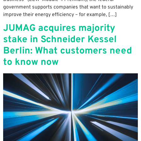
government supports companies that want to sustainably
improve their energy efficiency – for example, […]
JUMAG acquires majority
stake in Schneider Kessel
Berlin: What customers need
to know now