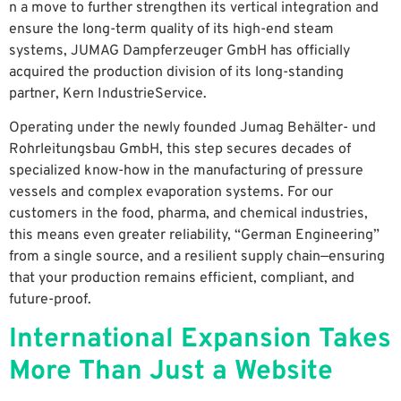
n a move to further strengthen its vertical integration and
ensure the long-term quality of its high-end steam
systems, JUMAG Dampferzeuger GmbH has officially
acquired the production division of its long-standing
partner, Kern IndustrieService.
Operating under the newly founded Jumag Behälter- und
Rohrleitungsbau GmbH, this step secures decades of
specialized know-how in the manufacturing of pressure
vessels and complex evaporation systems. For our
customers in the food, pharma, and chemical industries,
this means even greater reliability, “German Engineering”
from a single source, and a resilient supply chain—ensuring
that your production remains efficient, compliant, and
future-proof.
International Expansion Takes
More Than Just a Website