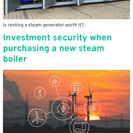
Is renting a steam generator worth it?
Investment security when
purchasing a new steam
boiler