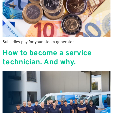
Subsidies pay for your steam generator
How to become a service
technician. And why.