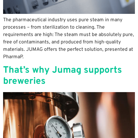
The pharmaceutical industry uses pure steam in many
processes – from sterilization to cleaning. The
requirements are high: The steam must be absolutely pure,
free of contaminants, and produced from high-quality
materials. JUMAG offers the perfect solution, presented at
PharmaP.
That’s why Jumag supports
breweries